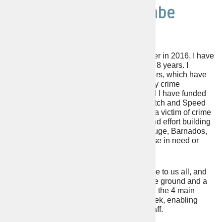
Philip Stanley Seccombe
VOTE FOR PHILIP SECCOMBE.
Elected as Police and Crime Commissioner in 2016, I have
fulfilled my promises to the electorate over 8 years. I
promised to increase Police Officer numbers, which have
risen from a low of 800 to 1120 today. Many crime
prevention projects have been started, and I have funded
organisations such as Neighbourhood Watch and Speed
Watch schemes across the County. Being a victim of crime
is often traumatic, and I have spent time and effort building
vital partnerships with Victim Support, Refuge, Barnados,
Safeline, and many more who support those in need or
who are concerned about crime.
Visibility of the Police is of great importance to us all, and
this has grown with more officers out on the ground and a
much improved 999 and 101 service. Also, the 4 main
Police Stations are now open 7 days a week, enabling
face-to-face meetings with Officers and Staff.