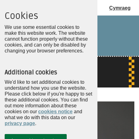
Cymraeg
Cookies
Choose
my
We use some essential cookies to
PCC
make this website work. The website
cannot function properly without these
cookies, and can only be disabled by
changing your browser preferences.
Additional cookies
We'd like to set additional cookies to
understand how you use the website.
Please click below if you're happy to set
these additional cookies. You can find
out more information about these
cookies on our
cookies notice
and
what we do with this data on our
privacy page
.