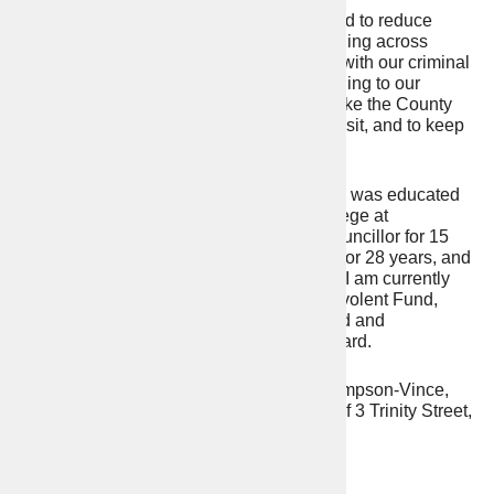
Looking forward to the next 4 years, I intend to reduce
crime, Anti-Social behaviour, and re-offending across
Warwickshire, with more officers, working with our criminal
justice partners, and listening and responding to our
residents. I promise to keep working to make the County
one of the safest areas to live, work, and visit, and to keep
Warwickshire as an independent Force.
I have lived in Warwickshire all my life and was educated
in Rugby, and The Royal Agricultural College at
Cirencester. I have served as a District Councillor for 15
years, founded and run my own business for 28 years, and
commanded my Army Reserve Regiment. I am currently
Chairman of the Warwickshire Army Benevolent Fund,
Warwickshire Local Criminal Justice Board and
Warwickshire Blue Light Collaboration Board.
This address has been prepared by Jill Simpson-Vince,
election agent for Philip Seccombe, both of 3 Trinity Street,
Statford-upon-Avon CV37 6BL
Contact Details