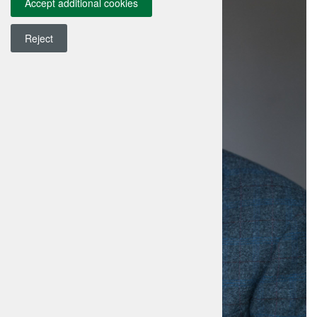
Accept additional cookies
Reject