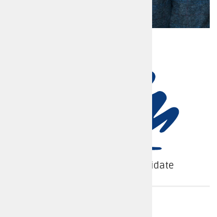
Conservative Party Candidate
Police force area
Warwickshire