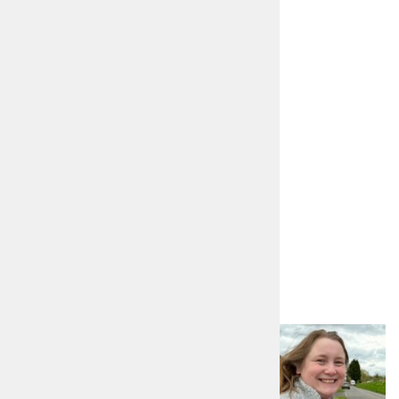
01789 292723
https://www.philipseccombe.co.uk
philipseccombe0@gmail.com
facebook.com/Philip4PCC
Other candidates in
Warwickshire
Sarah Yvonne Elizabeth
Feeney
Labour and Co-operative Party