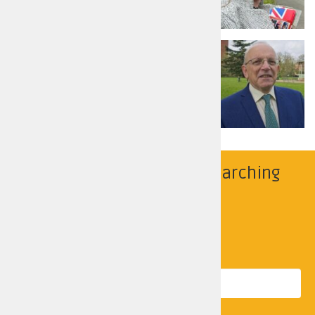
Read more
Richard Dickson
Liberal Democrats
Read more
Find your police area by searching
below
Search by location
Postcode