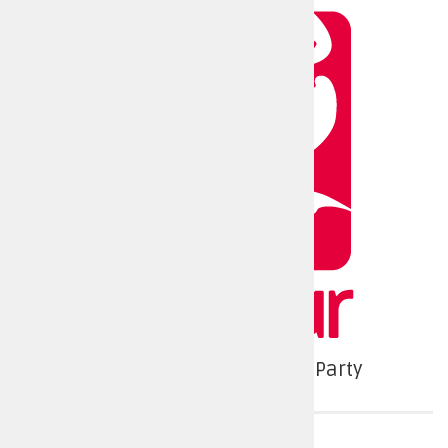
Labour and Co-operative Party
Police force area