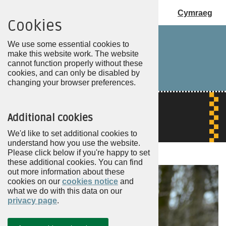
Cymraeg
Cookies
Choose
my
We use some essential cookies to
PCC
make this website work. The website
cannot function properly without these
cookies, and can only be disabled by
changing your browser preferences.
Additional cookies
We'd like to set additional cookies to
understand how you use the website.
Please click below if you're happy to set
these additional cookies. You can find
out more information about these
cookies on our
cookies notice
and
what we do with this data on our
privacy page
.