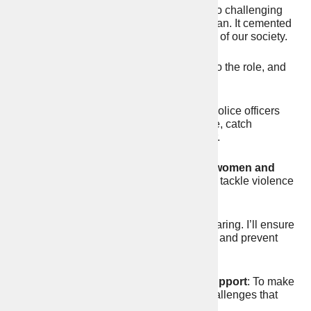
My career in public service has taken me to challenging
and dangerous places including Afghanistan. It cemented
my belief that law and order is the bedrock of our society.
I will bring strength, integrity and honesty to the role, and
pledge to:
1.
Put police back on the streets
: More police officers
and PCSOs on our streets to prevent crime, catch
offenders, and tackle anti-social behaviour.
2.
Tackle the levels of violence against women and
girls
: By creating new police specialists to tackle violence
and rape.
3.
Prevent youth crime:
Knife crime is soaring. I’ll ensure
the police crack-down on serious violence and prevent
young people getting drawn into crime.
4.
Boost crime prevention and victim support
: To make
it more local, and better focused on the challenges that
face our rural areas and towns.