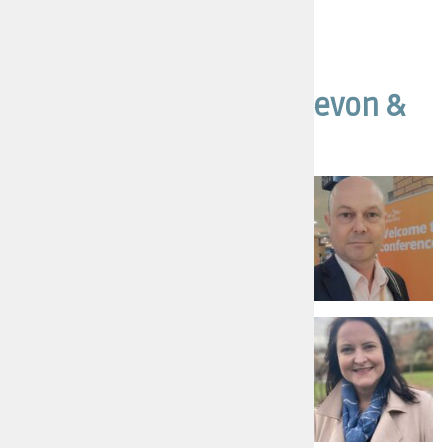
Other candidates in Devon &
Cornwall
Steve Lodge
Liberal Democrats - For a fair deal
Read more
Alison Hernandez
Conservative Candidate - More
Police, Safer Streets
Read more