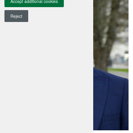
Accept additional cookies
Reject