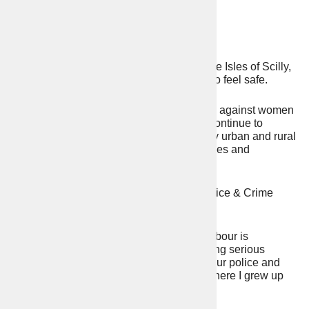
Devon & Cornwall
Daniel John Steel
Wherever we live in Devon, Cornwall or the Isles of Scilly,
one thing that connects us all is the need to feel safe.
Anti-social behaviour, violence particularly against women
and girls, drug-crime, and alcohol abuse continue to
seriously harm our communities. Too many urban and rural
crimes go unchecked, damaging our families and
businesses.
That’s why I’m standing for election as Police & Crime
Commissioner.
After 14 years of Tory mismanagement, Labour is
committed to taking back our streets, halving serious
violent crime and restoring confidence in our police and
criminal justice system. I am too. This is where I grew up
and where I’m proud to call home.