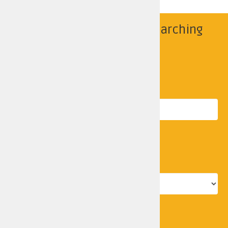
Find your police area by searching
below
Search by location
Postcode
Search
Police force area
Go