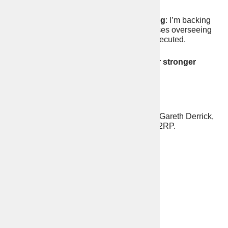
5.
Crackdown on illegal sewage dumping
: I’m backing
Labour’s tough plans to ensure water bosses overseeing
repeated illegal sewage dumping are prosecuted.
Vote for me, Daniel Steel on 2nd May for stronger
policing and safer streets!
Statement prepared by the Election Agent Gareth Derrick,
Lockyer Hall, Alfred Street, Plymouth PL1 2RP.
Contact Details
https://danielsteel.org
contact@danielsteel.org
www.facebook.com/VoteDanielSteel/