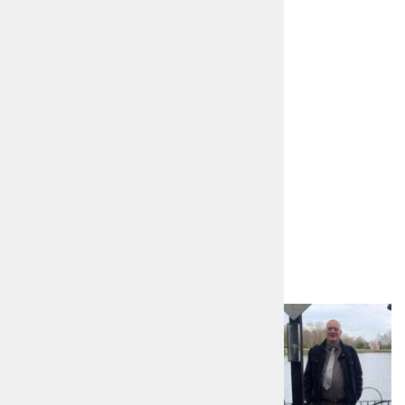
https://www.angeliquefoster.org.uk
angeliquefoster22@gmail.com
https://www.facebook.com/angeliquepcc
Other candidates in
Derbyshire
David Martin Hancock
Liberal Democrats
Read more