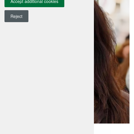
Accept additional cookies
Reject