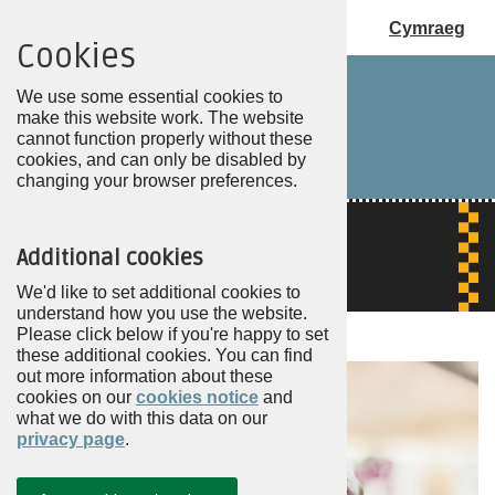
Cymraeg
Cookies
Choose
my
We use some essential cookies to
PCC
make this website work. The website
cannot function properly without these
cookies, and can only be disabled by
changing your browser preferences.
Additional cookies
We'd like to set additional cookies to
understand how you use the website.
Please click below if you're happy to set
these additional cookies. You can find
out more information about these
cookies on our
cookies notice
and
what we do with this data on our
privacy page
.