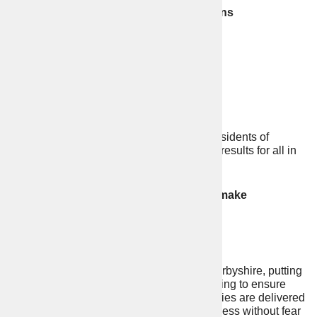
22% fall in fatal road traffic collisions
A stronger Rural Crime Team
Call waiting times reduced by half
22% increase in stop and search
I have a track record of representing the residents of
Derbyshire and Derby City and delivering results for all in
our area.
There is still more to be done. Help me make
Derbyshire stronger and safer.
My promise to you:
To be a strong voice for people of Derbyshire, putting
the law-abiding citizen first and working to ensure
your views are heard and your priorities are delivered
so you can go about your daily business without fear