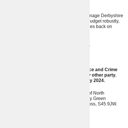
of being a victim of crime.
To provide strong leadership and manage Derbyshire
Constabulary’s multi-million-pound budget robustly,
reducing waste and focusing resources back on
fighting crime and frontline policing.
To oppose all police station closures.
To stand firm against woke policing.
Evidence shows that Conservative Police and Crime
Commissioners perform better than any other party.
Vote Conservative on Thursday 2nd May 2024.
Prepared by Alexander Guy Dale (Agent) of North
Derbyshire Conservatives, Unit 326, Coney Green
Business Centre, Wingfield View, Clay Cross, S45 9JW.
Contact Details