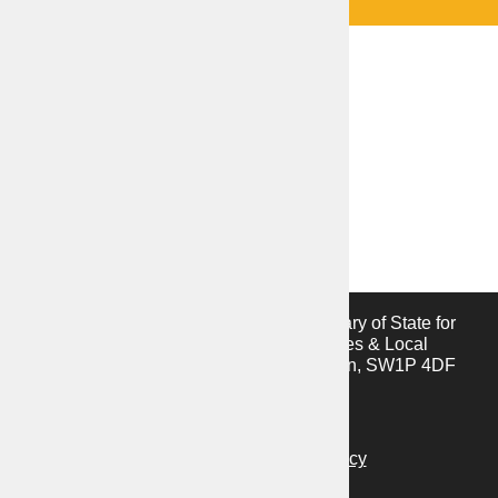
This website is provided by the Secretary of State for
the Ministry of Housing, Communities & Local
Government, 2 Marsham Street, London, SW1P 4DF
Privacy notice
Cookies notice
Accessibility statement
Vulnerability disclosure policy
C