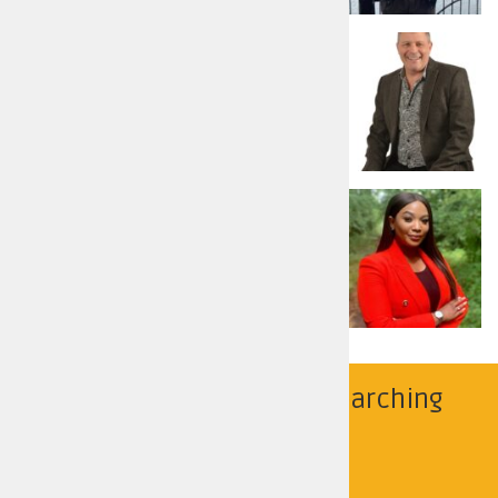
Russell Armstrong
Reform UK
Read more
Nicolle Sibusiso Ndiweni
Labour and Co-operative Party
Read more
Find your police area by searching
below
Search by location