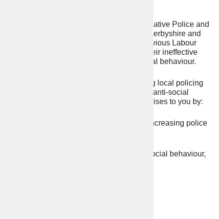
Angelique Foster
I was elected in 2021 as your first Conservative Police and
Crime Commissioner by the residents of Derbyshire and
Derby City, after years of failure by the previous Labour
Commissioners. This brought an end to their ineffective
and weak approach to crime and anti-social behaviour.
I promised the public I would restore strong local policing
and take a tougher approach to crime and anti-social
behaviour. I have delivered on all my promises to you by:
– Recruiting an extra 351 police officers, increasing police
patrols and keeping police stations open.
– Introducing a tougher approach to anti-social behaviour,
burglaries and road safety, leading to:
50% reduction in ASB
31% reduction in burglaries