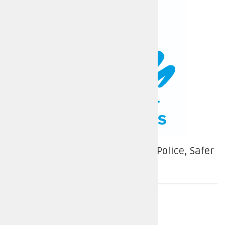
Conservative Candidate – More Police, Safer
Streets
Police force area
Derbyshire