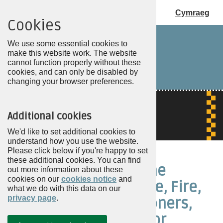
Cymraeg
Cookies
Choose
my
We use some essential cookies to
PCC
make this website work. The website
cannot function properly without these
cookies, and can only be disabled by
changing your browser preferences.
Additional cookies
We'd like to set additional cookies to
understand how you use the website.
Please click below if you're happy to set
these additional cookies. You can find
About Police and Crime
out more information about these
cookies on our
cookies notice
and
Commissioners, Police, Fire,
what we do with this data on our
privacy page
.
and Crime Commissioners,
and Mayors with PCC or