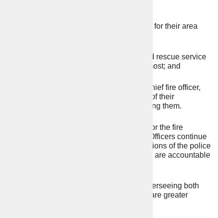
set police and crime plans;
setting the fire and rescue objectives for their area
through a fire and rescue plan;
ensuring the police force and fire and rescue service
budgets are spent where it matters most; and
appointing the chief constable and chief fire officer,
holding them to account for delivery of their
objectives and if necessary, dismissing them.
The PFCC does not “run” the police force or the fire
service. Chief Constables and Chief Fire Officers continue
to be responsible for the day-to-day operations of the police
force and fire service respectively, but they are accountable
to the public via the PFCC.
With a single directly elected individual overseeing both
police and fire and rescue services, there are greater
opportunities for blue light collaboration.