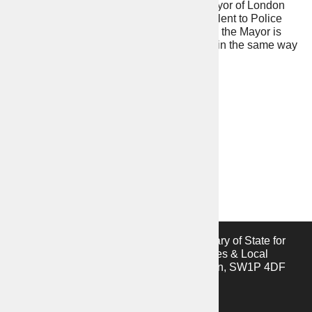
you want to see. The functions that the Mayor of London
exercises in relation to policing are equivalent to Police
Force Areas where PCCs are elected, and the Mayor is
accountable to the public at the ballot box in the same way
that PCCs are in other Police Force Areas.
This website is provided by the Secretary of State for
the Ministry of Housing, Communities & Local
Government, 2 Marsham Street, London, SW1P 4DF
Privacy notice
Cookies notice