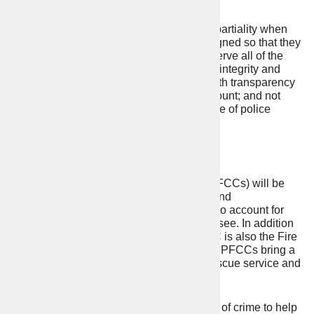
community
PCCs are required to swear an oath of impartiality when
they are elected to office. The oath is designed so that they
can publicly set out their commitment to: serve all of the
people in their Police Force Area; act with integrity and
diligence; give a voice to the public; act with transparency
so that they may be effectively held to account; and not
interfere with the operational independence of police
officers.
PFCCs
Police, Fire and Crime Commissioners (PFCCs) will be
elected in Cumbria, Essex, Staffordshire and
Northamptonshire to hold the police force to account for
delivering the kind of policing you want to see. In addition
to their role overseeing the police, a PFCC is also the Fire
and Rescue Authority (FRA) for their area. PFCCs bring a
public voice to policing and the fire and rescue service and
they do this by:
engaging with the public and victims of crime to help