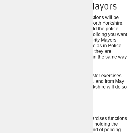
Combined Authority Mayors
Combined authority mayors with PCC functions will be
elected in Greater Manchester, York and North Yorkshire,
South Yorkshire, and West Yorkshire to hold the police
force to account for delivering the kind of policing you want
to see. The functions that Combined Authority Mayors
exercise in relation to policing are the same as in Police
Force Areas where PCCs are elected, and they are
accountable to the public at the ballot box in the same way
that PCCs are in other Police Force Areas.
Additionally, the Mayor of Greater Manchester exercises
Fire and Rescue Authority (FRA) functions, and from May
2024, the first Mayor of York and North Yorkshire will do so
also.
Mayor of London
A Mayor will be elected in London who exercises functions
equivalent to a PCC and is responsible for holding the
police force to account for delivering the kind of policing