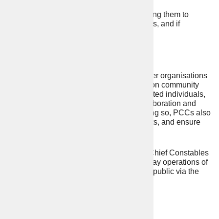
Appointing the chief constable, holding them to
account for delivery of their objectives, and if
necessary, dismissing them.
Work with others
PCCs also work with your council and other organisations
to promote and enable joined up working on community
safety and criminal justice. As directly elected individuals,
they provide opportunities for greater collaboration and
effective scrutiny of public services. In doing so, PCCs also
have regard to national cross border threats, and ensure
there is an effective policing response.
The PCC does not “run” the police force. Chief Constables
continue to be responsible for the day-to-day operations of
the police, but they are accountable to the public via the
PCC.
Represent the entire